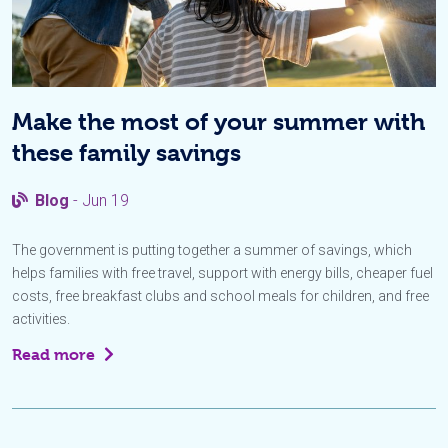
Make the most of your summer with
these family savings
Blog
- Jun 19
The government is putting together a summer of savings, which
helps families with free travel, support with energy bills, cheaper fuel
costs, free breakfast clubs and school meals for children, and free
activities.
Read more