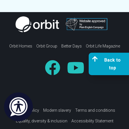
Orbit Homes
Orbit Group
Better Days
Orbit Life Magazine
Back to
top
Privacy policy
Modern slavery
Terms and conditions
Equality, diversity & inclusion
Accessibility Statement