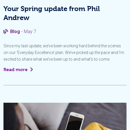
Your Spring update from Phil
Andrew
Blog
- May 7
Since my last update, we’ve been working hard behind the scenes
on our ‘Everyday Excellence’ plan. We’ve picked up the pace and I’m
excited to share what we’ve been up to and what’s to come.
Read more