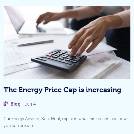
The Energy Price Cap is increasing
Blog
- Jun 4
Our Energy Advisor, Sara Hunt, explains what this means and how
you can prepare.