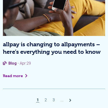
allpay is changing to allpayments –
here’s everything you need to know
Blog
- Apr 29
Read more
1
2
3
...