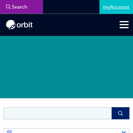
myAccount
Menu