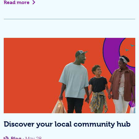
Read more
Discover your local community hub
Blog
- May 28