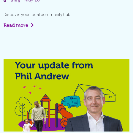
Discover your local community hub
Read more