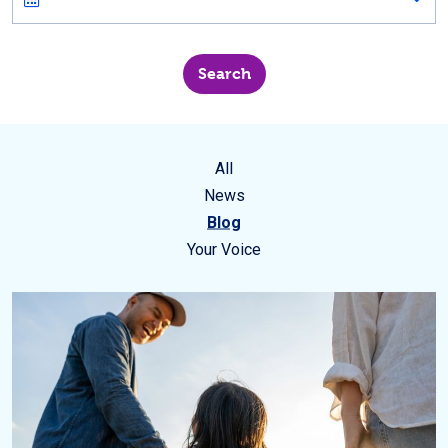
All
News
Blog
Your Voice