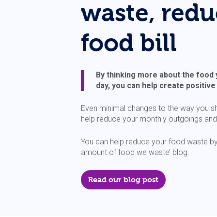
waste, redu
food bill
By thinking more about the food
day, you can help create positiv
Even minimal changes to the way you s
help reduce your monthly outgoings and it
You can help reduce your food waste by 
amount of food we waste’ blog.
Read our blog post