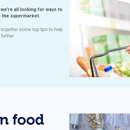
 we’re all looking for ways to
o the supermarket.
d together some top tips to help
further.
n food