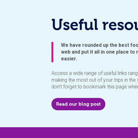
Useful reso
We have rounded up the best foo
web and put it all in one place to m
easier.
Access a wide range of useful links ran
making the most out of your trips in th
don’t forget to bookmark this page when 
Read our blog post