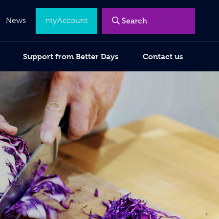
News
myAccount
Support from Better Days
Contact us