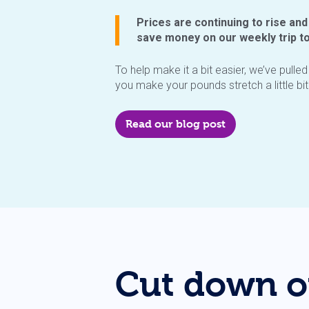
Prices are continuing to rise and
save money on our weekly trip t
To help make it a bit easier, we’ve pulle
you make your pounds stretch a little bit 
Read our blog post
Cut down o