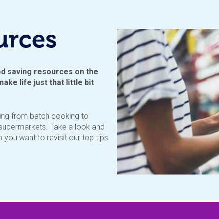
urces
d saving resources on the
ake life just that little bit
ging from batch cooking to
e supermarkets. Take a look and
you want to revisit our top tips.