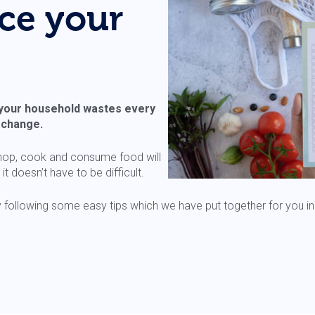
ce your
 your household wastes every
e change.
hop, cook and consume food will
 doesn’t have to be difficult.
following some easy tips which we have put together for you in