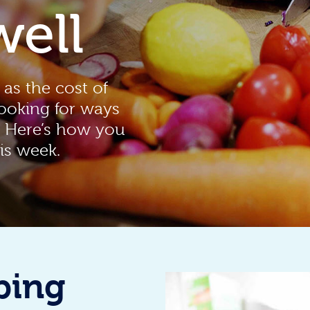
well
 as the cost of
looking for ways
. Here’s how you
is week.
ping