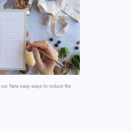
 our ‘Nine easy ways to reduce the