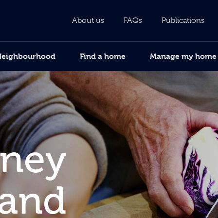
About us
FAQs
Publications
Neighbourhood
Find a home
Manage my home
oney
 and