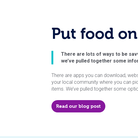
Put food on
There are lots of ways to be sav
we’ve pulled together some infor
There are apps you can download, websit
your local community where you can pi
items. We’ve pulled together some optio
Read our blog post