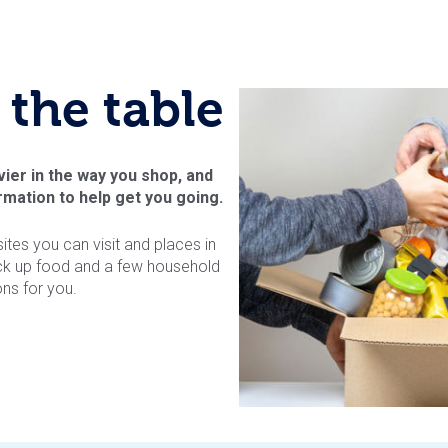
 the table
vier in the way you shop, and
mation to help get you going.
es you can visit and places in
ck up food and a few household
ns for you.