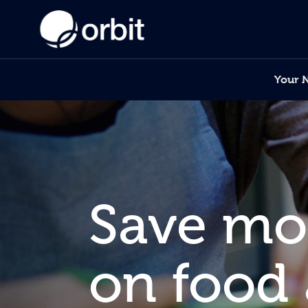
Your 
Save m
on food