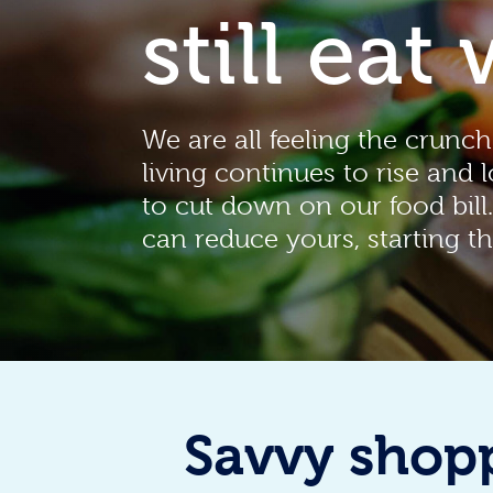
still eat 
We are all feeling the crunch
living continues to rise and 
to cut down on our food bill
can reduce yours, starting th
Savvy shop