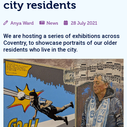
city residents
Anya Ward
News
28 July 2021
We are hosting a series of exhibitions across
Coventry, to showcase portraits of our older
residents who live in the city.