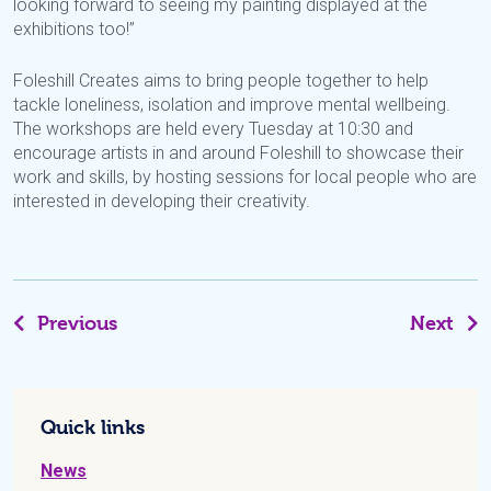
looking forward to seeing my painting displayed at the
exhibitions too!”
Foleshill Creates aims to bring people together to help
tackle loneliness, isolation and improve mental wellbeing.
The workshops are held every Tuesday at 10:30 and
encourage artists in and around Foleshill to showcase their
work and skills, by hosting sessions for local people who are
interested in developing their creativity.
Previous
Next
Quick links
News