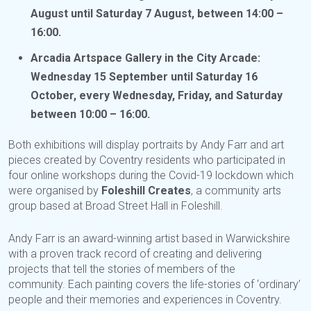
August until Saturday 7 August, between 14:00 –
16:00.
Arcadia Artspace Gallery in the City Arcade:
Wednesday 15 September until Saturday 16
October, every Wednesday, Friday, and Saturday
between 10:00 – 16:00.
Both exhibitions will display portraits by Andy Farr and art
pieces created by Coventry residents who participated in
four online workshops during the Covid-19 lockdown which
were organised by
Foleshill Creates
, a community arts
group based at Broad Street Hall in Foleshill.
Andy Farr is an award-winning artist based in Warwickshire
with a proven track record of creating and delivering
projects that tell the stories of members of the
community. Each painting covers the life-stories of ‘ordinary’
people and their memories and experiences in Coventry.