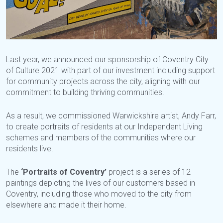
Last year, we announced our sponsorship of Coventry City
of Culture 2021 with part of our investment including support
for community projects across the city, aligning with our
commitment to building thriving communities.
As a result, we commissioned Warwickshire artist, Andy Farr,
to create portraits of residents at our Independent Living
schemes and members of the communities where our
residents live.
The
‘Portraits of Coventry’
project is a series of 12
paintings depicting the lives of our customers based in
Coventry, including those who moved to the city from
elsewhere and made it their home.