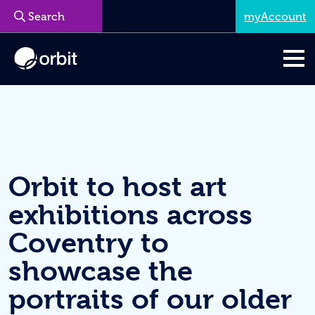
myAccount
Menu
Orbit to host art
exhibitions across
Coventry to
showcase the
portraits of our older