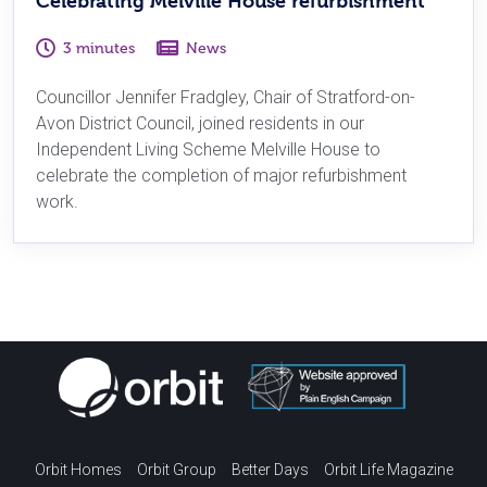
Celebrating Melville House refurbishment
3 minutes
News
Councillor Jennifer Fradgley, Chair of Stratford-on-
Avon District Council, joined residents in our
Independent Living Scheme Melville House to
celebrate the completion of major refurbishment
work.
Orbit Homes
Orbit Group
Better Days
Orbit Life Magazine