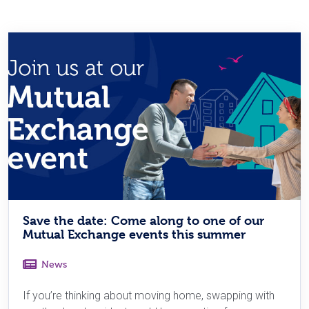
Save the date: Come along to one of our
Mutual Exchange events this summer
News
If you’re thinking about moving home, swapping with