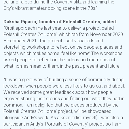
cellar of a pub during the Coventry blitz and learning the
City’s vibrant amateur boxing scene in the 70s.”
Daksha Piparia, founder of Foleshill Creates, added:
“Orbit approach me last year to deliver a project called
Foleshill Creates ‘At Home’, which ran from November 2020
– February 2021. The project used visual arts and
storytelling workshops to reflect on the people, places and
objects which makes home ‘feel like home’ The workshops
asked people to reflect on their ideas and memories of
what homes mean to them, in the past, present and future.
“It was a great way of building a sense of community during
lockdown, when people were less likely to go out and about.
We received some great feedback about how people
enjoyed sharing their stories and finding out what they had in
common. I am delighted that the pieces produced by the
Foleshill Creates ‘At Home’ project, will be showcased
alongside Andy’s work. As a keen artist myself, I was also a
participant in Andy’s ‘Portraits of Coventry’ project, so I am