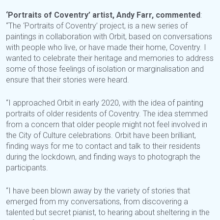
‘Portraits of Coventry’ artist, Andy Farr, commented
:
“The ‘Portraits of Coventry’ project, is a new series of
paintings in collaboration with Orbit, based on conversations
with people who live, or have made their home, Coventry. I
wanted to celebrate their heritage and memories to address
some of those feelings of isolation or marginalisation and
ensure that their stories were heard.
“I approached Orbit in early 2020, with the idea of painting
portraits of older residents of Coventry. The idea stemmed
from a concern that older people might not feel involved in
the City of Culture celebrations. Orbit have been brilliant,
finding ways for me to contact and talk to their residents
during the lockdown, and finding ways to photograph the
participants.
“I have been blown away by the variety of stories that
emerged from my conversations, from discovering a
talented but secret pianist, to hearing about sheltering in the