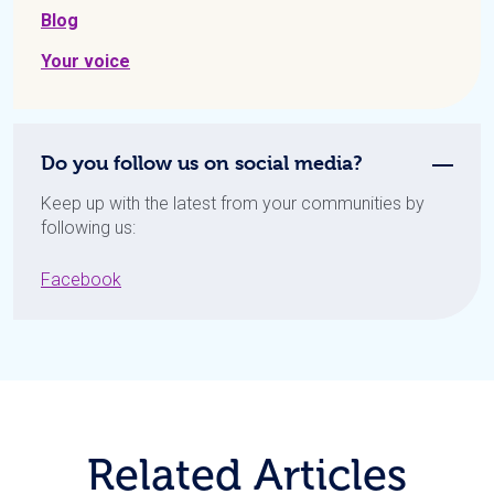
Blog
Your voice
Do you follow us on social media?
Keep up with the latest from your communities by
following us:
Facebook
Related Articles