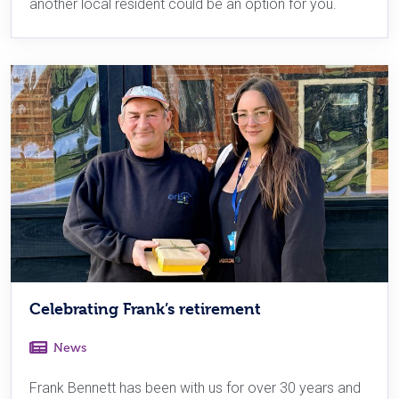
another local resident could be an option for you.
Celebrating Frank’s retirement
News
Frank Bennett has been with us for over 30 years and