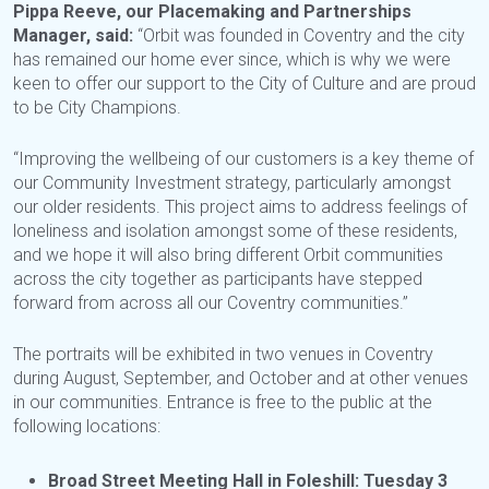
Pippa Reeve, our Placemaking and Partnerships
Manager, said:
“Orbit was founded in Coventry and the city
has remained our home ever since, which is why we were
keen to offer our support to the City of Culture and are proud
to be City Champions.
“Improving the wellbeing of our customers is a key theme of
our Community Investment strategy, particularly amongst
our older residents. This project aims to address feelings of
loneliness and isolation amongst some of these residents,
and we hope it will also bring different Orbit communities
across the city together as participants have stepped
forward from across all our Coventry communities.”
The portraits will be exhibited in two venues in Coventry
during August, September, and October and at other venues
in our communities. Entrance is free to the public at the
following locations:
Broad Street Meeting Hall in Foleshill: Tuesday 3