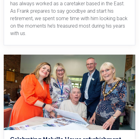
has always worked as a caretaker based in the East.
As Frank prepares to say goodbye and start his
retirement, we spent some time with him looking back
on the moments he’s treasured most during his years
with us.