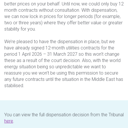
better prices on your behalf. Until now, we could only buy 12
month contracts without consultation. With dispensation,
we can now lock in prices for longer periods (for example,
two or three years) where they offer better value or greater
stability for you.
We’re pleased to have the dispensation in place, but we
have already signed 12-month utilities contracts for the
period 1 April 2026 – 31 March 2027 so this won’t change
these as a result of the court decision. Also, with the world
energy situation being so unpredictable we want to
reassure you we won’t be using this permission to secure
any future contracts until the situation in the Middle East has
stabilised.
You can view the full dispensation decision from the Tribunal
here
.