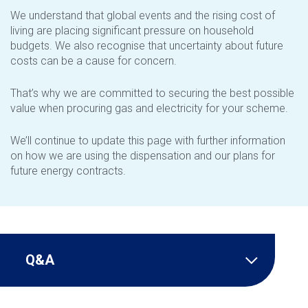
We understand that global events and the rising cost of
living are placing significant pressure on household
budgets. We also recognise that uncertainty about future
costs can be a cause for concern.
That’s why we are committed to securing the best possible
value when procuring gas and electricity for your scheme.
We’ll continue to update this page with further information
on how we are using the dispensation and our plans for
future energy contracts.
Q&A
Tribunal Decision 30 March 2026 –