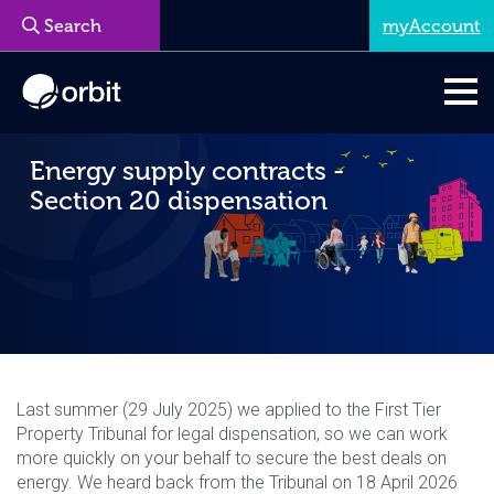
myAccount
Menu
Energy supply contracts -
Section 20 dispensation
Last summer (29 July 2025) we applied to the First Tier
Property Tribunal for legal dispensation, so we can work
more quickly on your behalf to secure the best deals on
energy. We heard back from the Tribunal on 18 April 2026