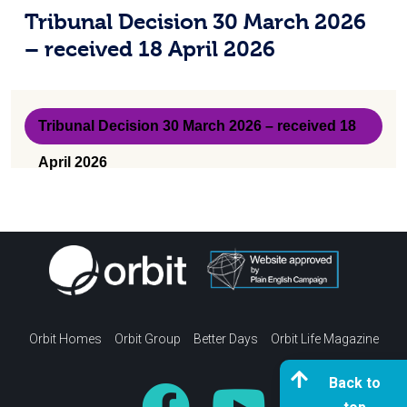
received 18 April 2026
Tribunal Decision 30 March 2026
Q&A
– received 18 April 2026
Survey results
21 May 2026 update
Tribunal Decision 30 March 2026 – received 18
24 April 2026 update
April 2026
30 January 2026 update
21 November update
Updates
Updates
Orbit Homes
Orbit Group
Better Days
Orbit Life Magazine
Documents
Back to