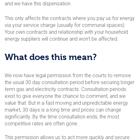
and we have this dispensation.
This only affects the contracts where you pay us for energy
via your service charge (usually for communal spaces).
Your own contracts and relationship with your household
energy suppliers will continue and won’t be affected.
What does this mean?
We now have legal permission from the courts to remove
the usual 30 day consultation period before securing longer
term gas and electricity contracts. Consultation periods
exist to give everyone the chance to comment, and we
value that. But in a fast moving and unpredictable energy
market, 30 days is a long time and prices can change
significantly. By the time consultation ends, the most
competitive rates are often gone.
This permission allows us to act more quickly and secure