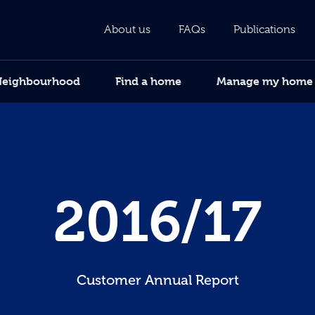
About us
FAQs
Publications
Neighbourhood
Find a home
Manage my home
2016/17
Customer Annual Report