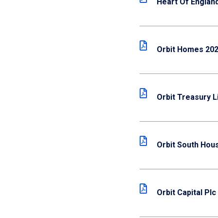
Heart Of Englan
Orbit Homes 202
Orbit Treasury L
Orbit South Hous
Orbit Capital Plc