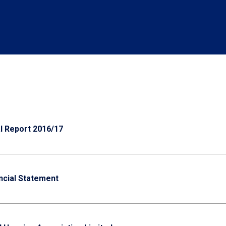
 Report 2016/17
ncial Statement