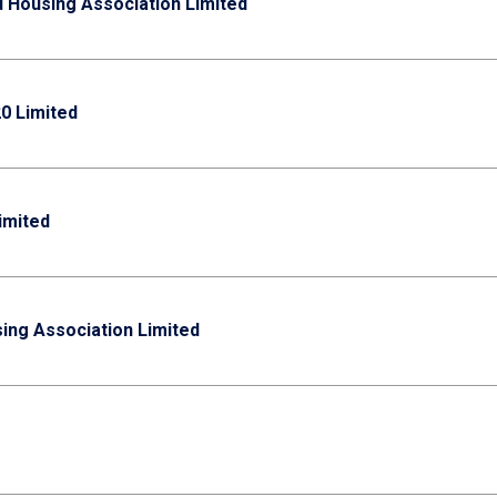
d Housing Association Limited
0 Limited
imited
ing Association Limited