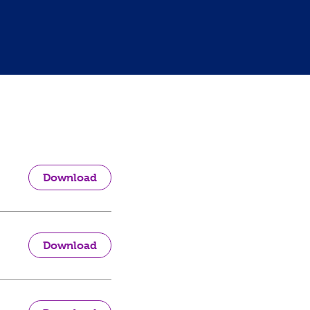
Download
Download