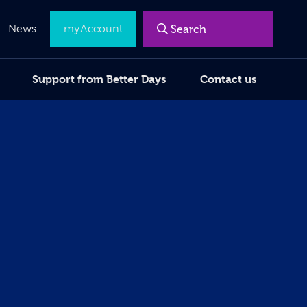
Menu
News
myAccount
Support from Better Days
Contact us