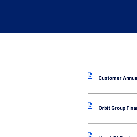
Customer Annual
Orbit Group Fina