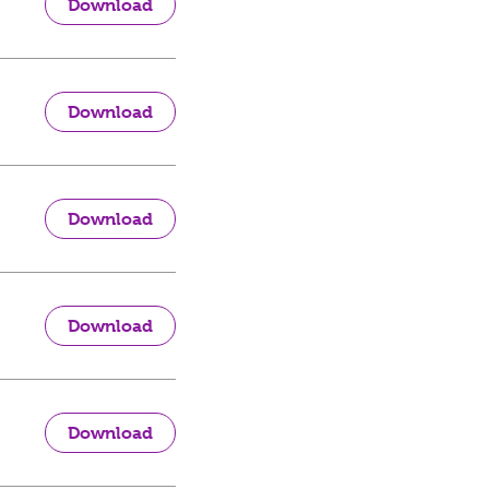
Download
Download
Download
Download
Download