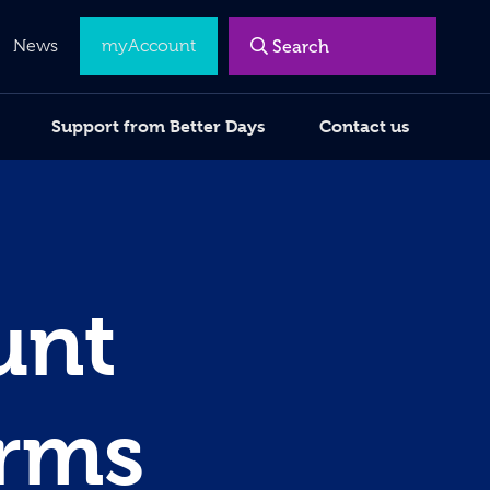
Menu
News
myAccount
Support from Better Days
Contact us
unt
erms