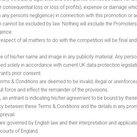
l or consequential loss or loss of profits), expense or damage whi
m any person’s negligence) in connection with this promotion or ac
ch cannot be excluded by law. Nothing will exclude the Promoters l
igence.
respect of all matters to do with the competition will be final a
e of his/her name and image in any publicity material. Any person
sed solely in accordance with current UK data protection legislat
rant’s prior consent.
erms & Conditions are deemed to be invalid, illegal or unenforceabl
ull force and effect the remainder of the provisions.
, an entrant is indicating his/her agreement to be bound by thes
cy between these Terms & Conditions and the details in any promot
prevail.
e governed by English law and their interpretation and applicatio
e courts of England.