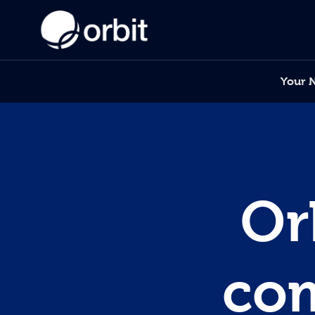
Your 
Or
com