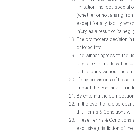
limitation, indirect, specia
(whether or not arising fro
except for any liability whi
injury as a result of its negl
The promoter’s decision in 
entered into.
The winner agrees to the us
any other entrants will be u
a third party without the ent
If any provisions of these T
impact the continuation in f
By entering the competition
In the event of a discrepan
this Terms & Conditions will 
These Terms & Conditions ar
exclusive jurisdiction of th