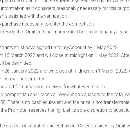
 permitted to enter. The Promoter reserves the right to verify the e
information as it considers reasonably necessary for this purpo
 is satisfied with the verification.
o purchase necessary to enter the competition.
r resident of Orbit and their name must be on the tenancy/lease
entrants must have signed up to myAccount by 1 May 2022.
om 15 March 2022 and will close at midnight on 1 May 2022. After
ill be permitted.
om 26 January 2022 and will close at midnight on 1 March 2022. A
tition will be permitted.
cepted for entries not received for whatever reason.
e competition shall receive Love2Shop vouchers to the total val
 £50. There is no cash equivalent and the prize is not transferrabl
, the Promoter reserves the right, at its sole discretion to substitu
he subject of an Anti-Social Behaviour Order obtained by Orbit will