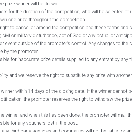
e prize winner will be drawn.
ners for the duration of the competition, who will be selected at 
 win one prize throughout the competition.
right to cancel or amend the competition and these terms and co
 civil or military disturbance, act of God or any actual or antici
her event outside of the promoter’s control. Any changes to the co
le by the promoter.
ble for inaccurate prize details supplied to any entrant by any t
bility and we reserve the right to substitute any prize with anothe
e winner within 14 days of the closing date. If the winner cannot
 notification, the promoter reserves the right to withdraw the pri
.
the winner and when this has been done, the promoter will mail the
ible for any vouchers lost in the post.
any third-party agencies and companies will not be liable for any