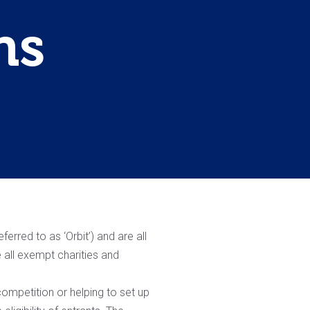
ns
erred to as ‘Orbit’) and are all
 all exempt charities and
ompetition or helping to set up