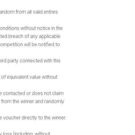
random from all valid entries
nditions without notice in the
pated breach of any applicable
mpetition will be notified to
hird party connected with this
r of equivalent value without
 be contacted or does not claim
ze from the winner and randomly
 voucher directly to the winner.
 loss (including, without