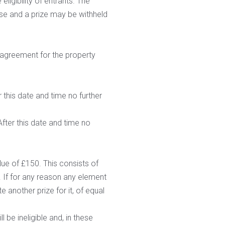
ligibility of entrants. The
se and a prize may be withheld
 agreement for the property
 this date and time no further
fter this date and time no
ue of £150. This consists of
e. If for any reason any element
te another prize for it, of equal
 be ineligible and, in these