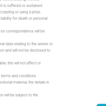
ch is suffered or sustained
cepting or using a prize,
iability for death or personal
nd no correspondence will be
al data relating to the winner or
ion and will not be disclosed to
e, this will not affect or
e terms and conditions.
ional material, the details in
n will be subject to the