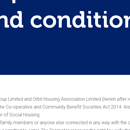
nd conditio
p Limited and Orbit Housing Association Limited (herein after ref
 the Co-operative and Community Benefit Societies Act 2014. Are
or of Social Housing.
r family members or anyone else connected in any way with the c