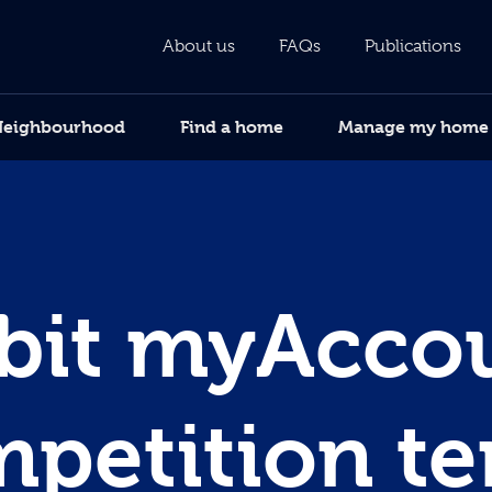
About us
FAQs
Publications
Neighbourhood
Find a home
Manage my home
bit myAcco
petition t