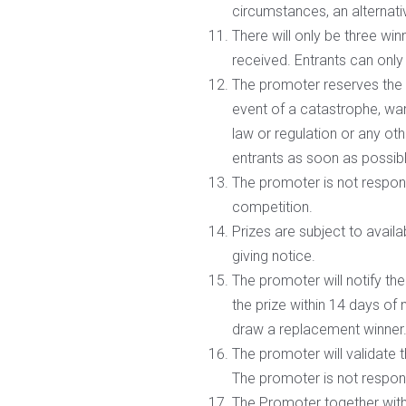
circumstances, an alternativ
There will only be three win
received. Entrants can only
The promoter reserves the 
event of a catastrophe, war,
law or regulation or any ot
entrants as soon as possib
The promoter is not responsi
competition.
Prizes are subject to availa
giving notice.
The promoter will notify th
the prize within 14 days of
draw a replacement winner
The promoter will validate 
The promoter is not respons
The Promoter together with 