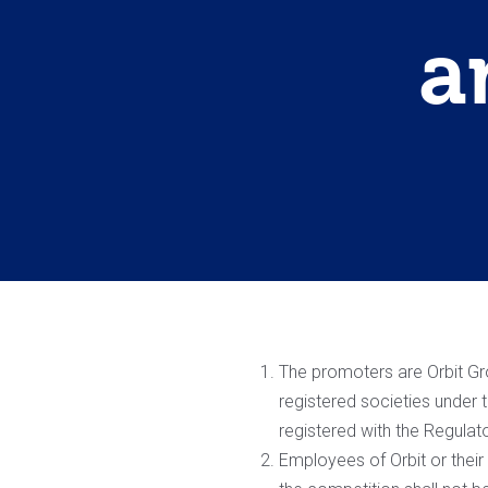
a
The promoters are Orbit Grou
registered societies under
registered with the Regulat
Employees of Orbit or thei