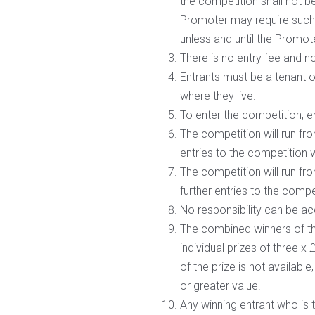
the competition shall not be
Promoter may require such 
unless and until the Promoter
There is no entry fee and n
Entrants must be a tenant o
where they live.
To enter the competition, 
The competition will run fr
entries to the competition w
The competition will run fr
further entries to the compe
No responsibility can be ac
The combined winners of th
individual prizes of three x
of the prize is not available
or greater value.
Any winning entrant who is t