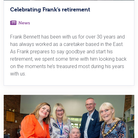
Celebrating Frank’s retirement
News
Frank Bennett has been with us for over 30 years and
has always worked as a caretaker based in the East.
As Frank prepares to say goodbye and start his
retirement, we spent some time with him looking back
on the moments he’s treasured most during his years
with us.