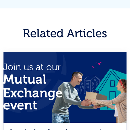
Related Articles