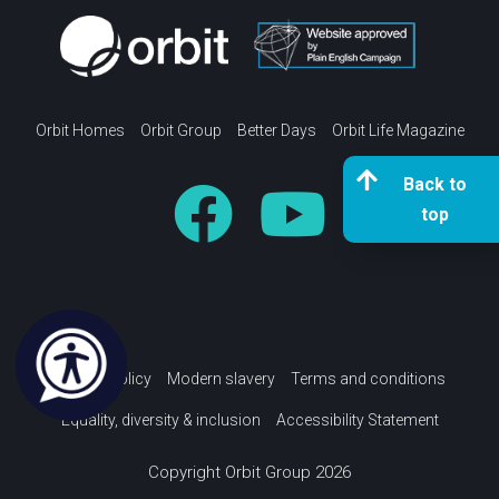
Orbit Homes
Orbit Group
Better Days
Orbit Life Magazine
Back to
top
Privacy policy
Modern slavery
Terms and conditions
Equality, diversity & inclusion
Accessibility Statement
Copyright Orbit Group 2026