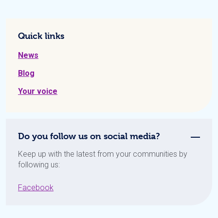
Quick links
News
Blog
Your voice
Do you follow us on social media?
Keep up with the latest from your communities by
following us:
Facebook