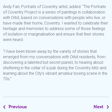
Andy Farr, Portraits of Coventry artist, added: “The Portraits
of Coventry Project is a series of paintings in collaboration
with Orbit, based on conversations with people who live, or
have made their home, Coventry. I wanted to celebrate their
heritage and memories to address some of those feelings
of isolation or marginalisation and ensure that their stories
were heard.
“I have been blown away by the variety of stories that
emerged from my conversations with Orbit residents, from
discovering a talented but secret pianist, to hearing about
sheltering in the cellar of a pub during the Coventry blitz and
learning about the City’s vibrant amateur boxing scene in the
70s.”
Previous
Next