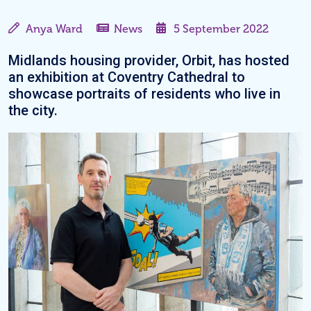
Anya Ward
News
5 September 2022
Midlands housing provider, Orbit, has hosted
an exhibition at Coventry Cathedral to
showcase portraits of residents who live in
the city.