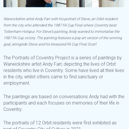
Warwickshire artist Andy Farr with his portrait of Steve, an Orbit resident
from the city who attended the 1987 FA Cup Final where Coventry beat
Tottenham Hotspur. For Steve’s painting, Andy wanted to immortalise the
1987 FA Cup victory. The painting features a pop art version of the winning
goal, alongside Steve and his treasured FA Cup Final Scarf.
The Portraits of Coventry Project is a series of paintings by
Warwickshire artist Andy Farr, depicting the lives of Orbit
residents who live in Coventry. Some have lived all their lives
in the city, whilst others came to find sanctuary or
employment.
The paintings are based on conversations Andy had with the
participants and each focuses on memories of their life in
Coventry.
The portraits of 12 Orbit residents were first exhibited as