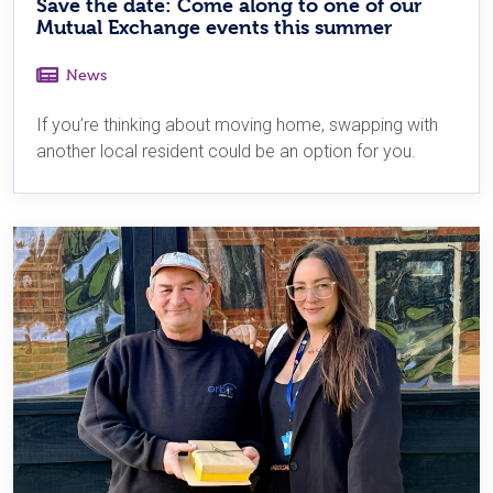
Save the date: Come along to one of our
Mutual Exchange events this summer
News
If you’re thinking about moving home, swapping with
another local resident could be an option for you.