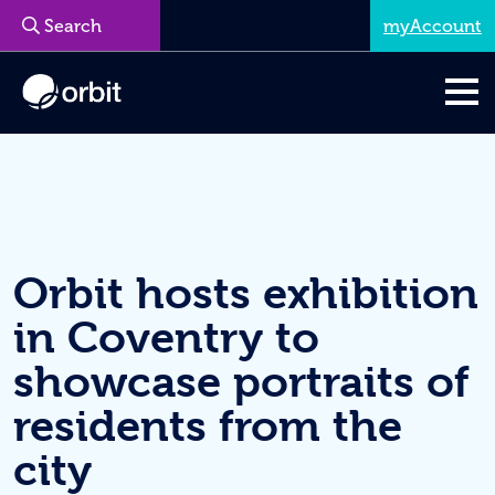
myAccount
Menu
Orbit hosts exhibition
in Coventry to
showcase portraits of
residents from the
city