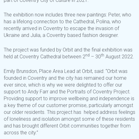
part of Coventry City of Culture in 2021.
The exhibition now includes three new paintings: Peter, who
has a lifelong connection to the Cathedral, Polina, who
recently arrived in Coventry to escape the invasion of
Ukraine and Julia, a Coventry based fashion designer.
The project was funded by Orbit and the final exhibition was
nd
th
held at Coventry Cathedral between 2
– 30
August 2022.
Emily Brunsdon, Place Area Lead at Orbit, said: “Orbit was
founded in Coventry and the city has remained our home
ever since, which is why we were delighted to offer our
support to Andy Farr and the Portraits of Coventry Project.
Providing support to improve wellbeing and independence is
a key theme of our customer promise, particularly amongst
our older residents. This project has helped address feelings
of loneliness and isolation amongst some of these residents
and has brought different Orbit communities together from
across the city.”