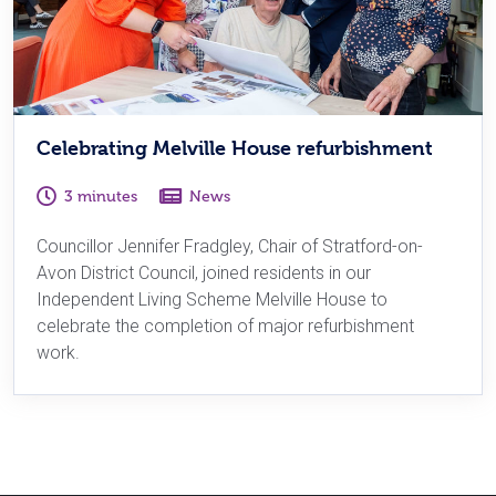
Celebrating Melville House refurbishment
3 minutes
News
Councillor Jennifer Fradgley, Chair of Stratford-on-
Avon District Council, joined residents in our
Independent Living Scheme Melville House to
celebrate the completion of major refurbishment
work.