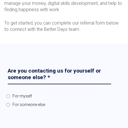
manage your money, digital skills development, and help to
finding happiness with work.
To get started, you can complete our referral form below
to connect with the Better Days team.
Are you contacting us for yourself or
someone else?
*
For myself
For someone else