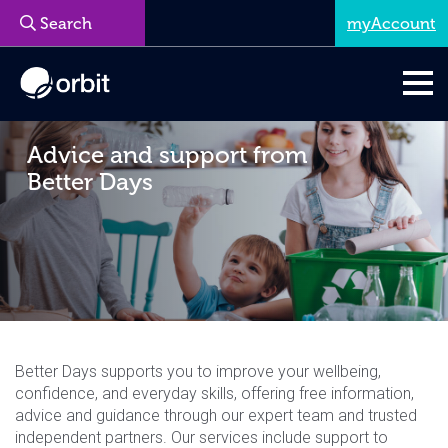
myAccount
Advice and support from
Better Days
Better Days supports you to improve your wellbeing,
confidence, and everyday skills, offering free information,
advice and guidance through our expert team and trusted
independent partners. Our services include support to