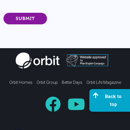
Orbit Homes
Orbit Group
Better Days
Orbit Life Magazine
Back to
top